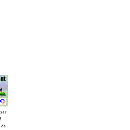
tner
d
 de