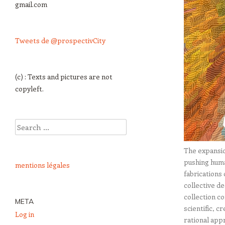
gmail.com
Tweets de @prospectivCity
(c) : Texts and pictures are not
copyleft.
Search
The expansio
pushing huma
mentions légales
fabrications 
collective d
collection co
META
scientific, c
Log in
rational app