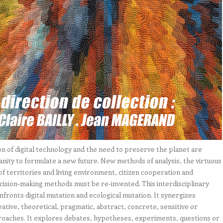
n of digital technology and the need to preserve the planet are
nity to formulate a new future. New methods of analysis, the virtuous
of territories and living environment, citizen cooperation and
ecision-making methods must be re-invented. This interdisciplinary
nfronts digital mutation and ecological mutation. It synergizes
reative, theoretical, pragmatic, abstract, concrete, sensitive or
roaches. It explores debates, hypotheses, experiments, questions or