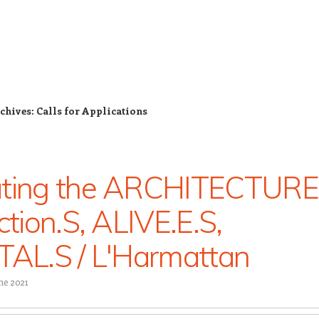
chives:
Calls for Applications
ating the ARCHITECTURE
ection.S, ALIVE.E.S,
TAL.S / L'Harmattan
ne 2021