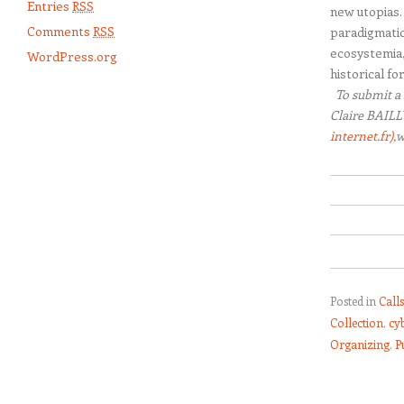
Entries
RSS
new utopias. 
Comments
RSS
paradigmatic
ecosystemia,
WordPress.org
historical fo
To submit a 
Claire BAILL
internet.fr),
w
Posted in
Call
Collection
,
cy
Organizing
,
P