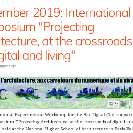
mber 2019: International
osium "Projecting
itecture, at the crossroads
gital and living"
ugust 2019
tional Experimental Workshop for the Bio-Digital City is a par
osium ""Projecting Architecture, at the crossroads of digital an
be held at the National Higher School of Architecture in Paris-Val