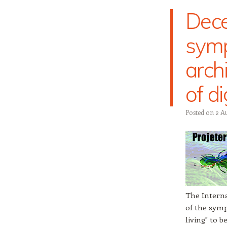
Dece
symp
arch
of di
Posted on
2 A
The Interna
of the symp
living" to 