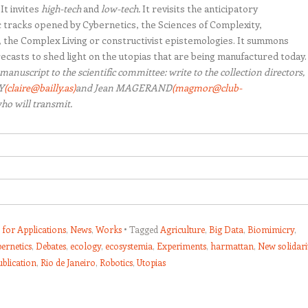
It invites
high-tech
and
low-tech.
It revisits the anticipatory
 tracks opened by Cybernetics, the Sciences of Complexity,
 the Complex Living or constructivist epistemologies. It summons
recasts to shed light on the utopias that are being manufactured today.
manuscript to the scientific committee: write to the collection directors,
Y
(claire@bailly.as)
and Jean MAGERAND
(magmor@club-
ho will transmit.
s for Applications
,
News
,
Works
Tagged
Agriculture
,
Big Data
,
Biomimicry
,
bernetics
,
Debates
,
ecology
,
ecosystemia
,
Experiments
,
harmattan
,
New solidari
ublication
,
Rio de Janeiro
,
Robotics
,
Utopias