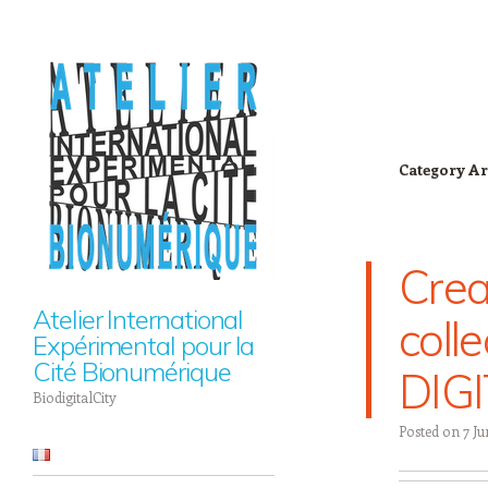
Category Ar
Cre
Atelier International
coll
Expérimental pour la
Cité Bionumérique
DIGI
BiodigitalCity
Posted on
7 Ju
Navigation
Skip to content