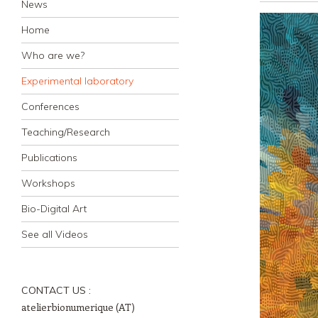
News
Home
Who are we?
Experimental laboratory
Conferences
Teaching/Research
Publications
Workshops
Bio-Digital Art
See all Videos
CONTACT US :
atelierbionumerique (AT)