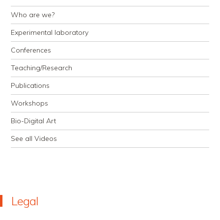
Who are we?
Experimental laboratory
Conferences
Teaching/Research
Publications
Workshops
Bio-Digital Art
See all Videos
Legal