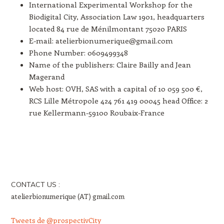
International Experimental Workshop for the
Biodigital City, Association Law 1901, headquarters
located 84 rue de Ménilmontant 75020 PARIS
E-mail: atelierbionumerique@gmail.com
Phone Number: 0609499348
Name of the publishers: Claire Bailly and Jean
Magerand
Web host: OVH, SAS with a capital of 10 059 500 €,
RCS Lille Métropole 424 761 419 00045 head Office: 2
rue Kellermann-59100 Roubaix-France
CONTACT US :
atelierbionumerique (AT) gmail.com
Tweets de @prospectivCity