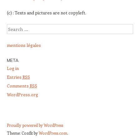
(c) : Texts and pictures are not copyleft.
Search
mentions légales
META
Log in
Entries
RSS
Comments
RSS
WordPress.org
Proudly powered by WordPress
Theme: Confit by
WordPress.com
.