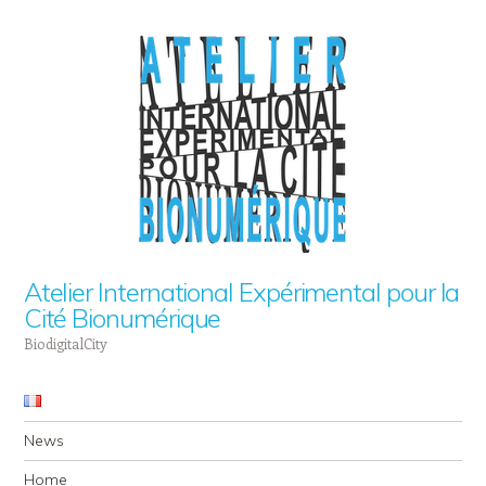
Atelier International Expérimental pour la
Cité Bionumérique
BiodigitalCity
Navigation
Skip to content
News
Home