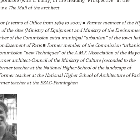
ponsible (with C. Bailly) of the heading “Prospective” in the
in
e The Mail of the architect
r (2 terms of Office from 1989 to 2001) ■ Former member of the Hi
of the sites (Ministry of Equipment and Ministry of the Environmen
er of the Commission extra municipal “urbanism” of the town hall
rondissement of Paris ■ Former member of the Commission “urbani
ommission “new Techniques” of the A.M.F. (Association of the Mayor
rmer architect-Council of the Ministry of Culture (seconded to the
Former teacher at the National Higher School of the landscape of
 Former teacher at the National Higher School of Architecture of Pari
Former teacher at the ESAG-Penninghen