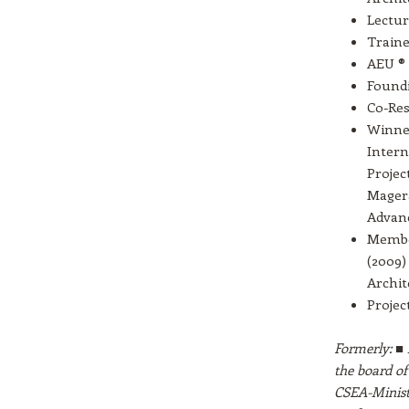
Lectur
Traine
AEU ® 
Found
Co-Res
Winner
Intern
Projec
Magera
Advanc
Member
(2009)
Archit
Projec
Formerly: ■ 
the board of
CSEA-Ministr