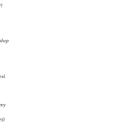
y)
shop
ral
o
ry
03)