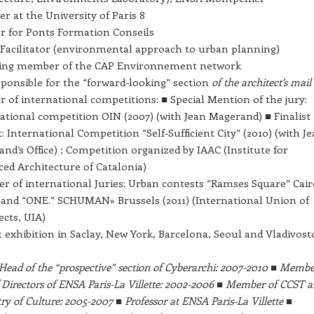
er at the University of Paris 8
r for Ponts Formation Conseils
Facilitator (environmental approach to urban planning)
ing member of the CAP Environnement network
ponsible for the “forward-looking” section
of the architect’s mail
 of international competitions: ■ Special Mention of the jury:
ational competition OIN (2007) (with Jean Magerand) ■ Finalist
t: International Competition “Self-Sufficient City” (2010) (with J
nd’s Office) ; Competition organized by IAAC (Institute for
ed Architecture of Catalonia)
 of international Juries: Urban contests “Ramses Square” Cair
 and “ONE.” SCHUMAN» Brussels (2011) (International Union of
ects, UIA)
t exhibition in Saclay, New York, Barcelona, Seoul and Vladivost
Head of the “prospective” section of Cyberarchi: 2007-2010 ■ Membe
 Directors of ENSA Paris-La Villette: 2002-2006 ■ Member of CCST 
y of Culture: 2005-2007 ■ Professor at ENSA Paris-La Villette ■