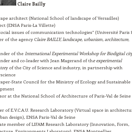
Claire Bailly
ape architect (National School of landscape of Versailles)
ect (ENSA Paris-La Villette)
ocial issues of communication technologies” (Université Paris 
r of the agency C
laire BAILLY, landscape, urbanism, architecture
,
nder of the
International Experimental Workshop for Biodigital cit
nder and co-leader with Jean Magerand of th
e experimental
tor
y of the City of Science and industry, in partnership with
science
aper-State Council for the Ministry of Ecology and Sustainable
opment
sor at the National School of Architecture of Paris-Val de Seine
 of E.V.C.A.U. Research Laboratory (Virtual space in architectu
ban design), ENSA Paris-Val de Seine
ate member of LIFAM Research Laboratory (Innovation, Form,
ecture, Environments Laboratory), ENSA Montpellier