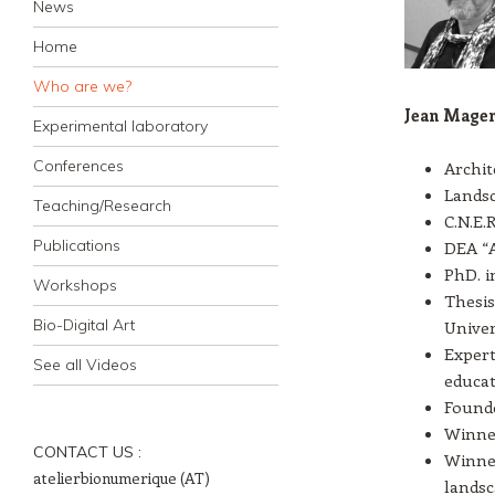
News
Home
Who are we?
Jean Mage
Experimental laboratory
Conferences
Archite
Landsc
Teaching/Research
C.N.E.
Publications
DEA “A
PhD. i
Workshops
Thesis
Bio-Digital Art
Univer
Expert
See all Videos
educat
Founde
Winner
CONTACT US :
Winner
atelierbionumerique (AT)
landsc