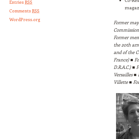
Co-Res
Entries
RSS
magaz
Comments
RSS
WordPress.org
Former mayo
Commission 
Former memb
the 20th ar
and of the C
France) ■ Fo
D.R.A.C.) ■ 
Versailles ■
Villette ■ 