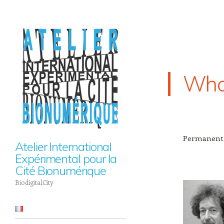
Who
Permanent
Atelier International
Expérimental pour la
Cité Bionumérique
BiodigitalCity
Navigation
Skip to content