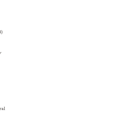
8)
y
ral