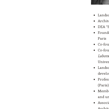
Landsc
Archit
DEA “S
Founde
Paris
Co-fou
Co-fou
Labora
Univer
Landsc
devel
Profes
(Paris)
Member
and ur
Associ
Archit