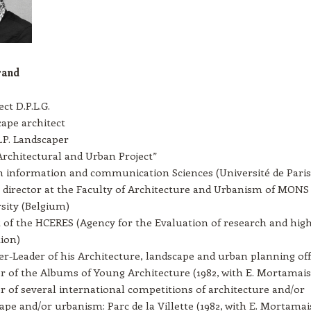
rand
ct D.P.L.G.
ape architect
R.P. Landscaper
rchitectural and Urban Project”
n information and communication Sciences (Université de Paris
 director at the Faculty of Architecture and Urbanism of MONS
sity (Belgium)
 of the HCERES (Agency for the Evaluation of research and hig
ion)
r-Leader of his Architecture, landscape and urban planning off
 of the Albums of Young Architecture (1982, with E. Mortamais
 of several international competitions of architecture and/or
ape and/or urbanism: Parc de la Villette (1982, with E. Mortamais