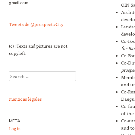
gmail.com
OIN Sac
Archit
devel
Tweets de @prospectivCity
Landsc
devel
Co-Fou
(c) : Texts and pictures are not
for Bio
copyleft.
Co-Fou
Co-Dir
prospec
Search
Member
and ur
Co-Res
Daegu,
mentions légales
Co-fou
of the
Co-aut
META
and to
Log in