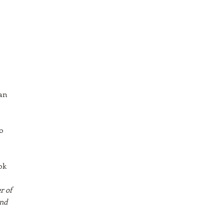
ean
o
ok
r of
and