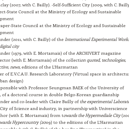
lay (2007, with C. Bailly). -Self-Sufficient City (2009, with C. Baill
ect-State Council at the Ministry of Ecology and Sustainable
opment
aper-State Council at the Ministry of Ecology and Sustainable
opment
nder (2011, with C. Bailly) of the
International Experimental Work
digital city
nder (1979, with E. Mortamais) of the ARCHIVERT magazine
ector (with E. Mortamais) of the collecti
on quoted, technologies,
tive, news,
editions of the L’Harmattan
 of E.V.C.A.U. Research Laboratory (Virtual space in architectu
ban design)
ponsible with Professor Seungman BAEK of the University of
 of a doctoral course in double Belgo-Korean guardianship
nder and co-leader with Claire Bailly of
the experimental Laborat
 City of Science and industry, in partnership with Universcience
hor (with E. Mortamais) from t
owards the Hypermediale City
(20
wards Hypercountry (20
09) to the editions of the L’Harmattan