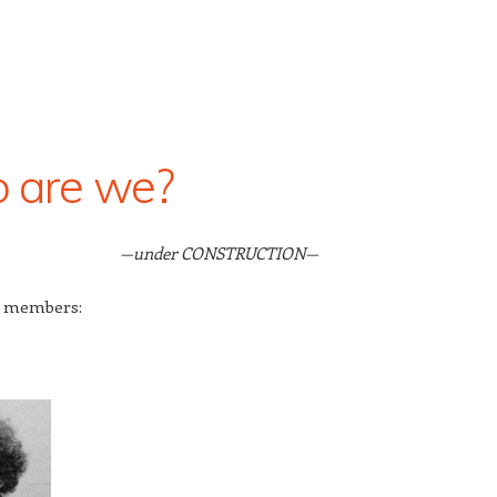
 are we?
—under CONSTRUCTION—
 members: