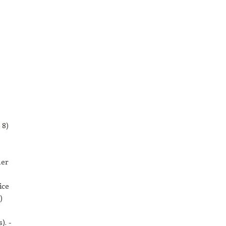
 8)
her
ice
)
). -