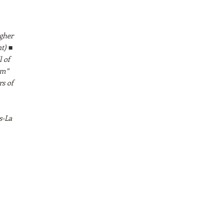
gher
t) ■
 of
sm”
s of
s-La