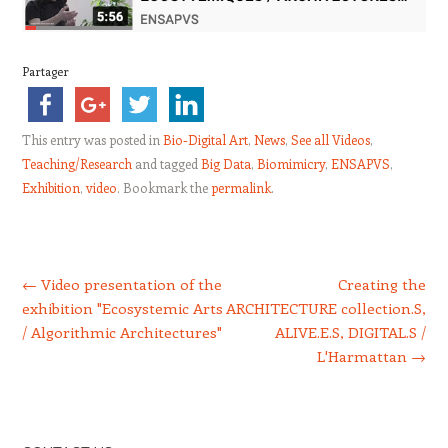
Partager
This entry was posted in
Bio-Digital Art
,
News
,
See all Videos
,
Teaching/Research
and tagged
Big Data
,
Biomimicry
,
ENSAPVS
,
Exhibition
,
video
. Bookmark the
permalink
.
Post navigation
←
Video presentation of the
Creating the
exhibition "Ecosystemic Arts
ARCHITECTURE collection.S,
/ Algorithmic Architectures"
ALIVE.E.S, DIGITAL.S /
L'Harmattan
→