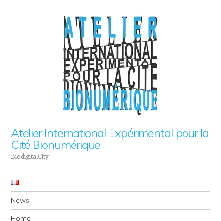
Atelier International Expérimental pour la
Cité Bionumérique
BiodigitalCity
Navigation
Skip to content
News
Home