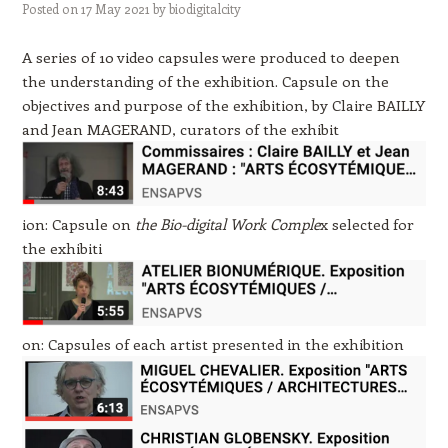
Posted on
17 May 2021
by
biodigitalcity
A series of 10 video capsules were produced to deepen
the understanding of the exhibition. Capsule on the
objectives and purpose of the exhibition, by Claire BAILLY
and Jean MAGERAND, curators of the exhibit
ion: Capsule on
the Bio-digital Work Comple
x selected for
the exhibiti
o
n: Capsules of each artist presented in the exhibition