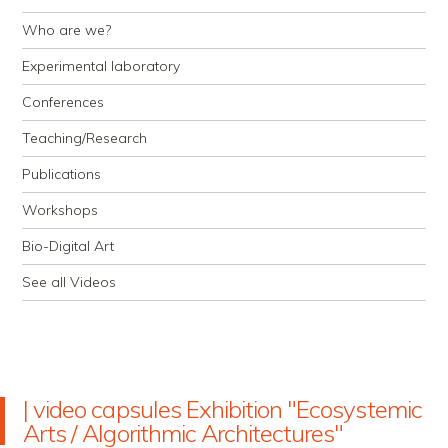
Who are we?
Experimental laboratory
Conferences
Teaching/Research
Publications
Workshops
Bio-Digital Art
See all Videos
| video capsules Exhibition "Ecosystemic
Arts / Algorithmic Architectures"