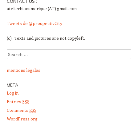
CONTACT US :
atelierbionumerique (AT) gmail.com
Tweets de @prospectivCity
(c) : Texts and pictures are not copyleft.
Search
mentions légales
META
Log in
Entries
RSS
Comments
RSS
WordPress.org