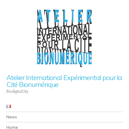
Atelier International Expérimental pour la
Cité Bionumérique
BiodigitalCity
Navigation
Skip to content
News
Home