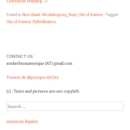
Continue reading
→
Posted in
Non classé
,
Workshop2013_Paris_Cité of Science
Tagged
City of Science
,
Hybridization
Post navigation
CONTACT US :
atelierbionumerique (AT) gmail.com
Tweets de @prospectivCity
(c) : Texts and pictures are not copyleft.
Search
mentions légales