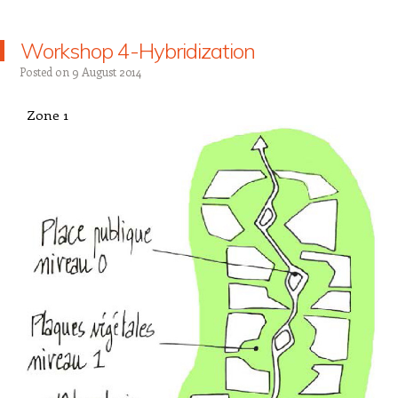
Workshop 4-Hybridization
Posted on
9 August 2014
Zone 1