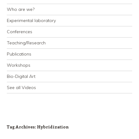
Who are we?
Experimental laboratory
Conferences
Teaching/Research
Publications
Workshops
Bio-Digital Art
See all Videos
Tag Archives:
Hybridization