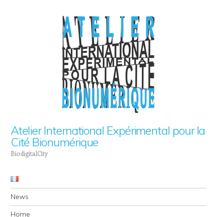
Atelier International Expérimental pour la
Cité Bionumérique
BiodigitalCity
Navigation
Skip to content
News
Home