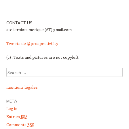
Post navigation
CONTACT US :
atelierbionumerique (AT) gmail.com
Tweets de @prospectivCity
(c) : Texts and pictures are not copyleft.
Search
mentions légales
META
Log in
Entries
RSS
Comments
RSS