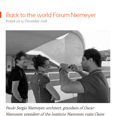
Back to the world Forum Niemeyer
Posted on
15 December 2018
Paulo Sergio Niemeyer, architect, grandson of Oscar
Niemeyer, president of the Instituto Niemeyer, visits Claire