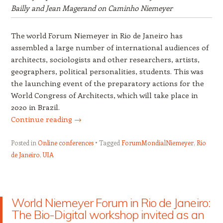
Bailly and Jean Magerand on Caminho Niemeyer
The world Forum Niemeyer in Rio de Janeiro has
assembled a large number of international audiences of
architects, sociologists and other researchers, artists,
geographers, political personalities, students. This was
the launching event of the preparatory actions for the
World Congress of Architects, which will take place in
2020 in Brazil.
Continue reading
→
Posted in
Online conferences
Tagged
ForumMondialNiemeyer
,
Rio
de Janeiro
,
UIA
World Niemeyer Forum in Rio de Janeiro:
The Bio-Digital workshop invited as an