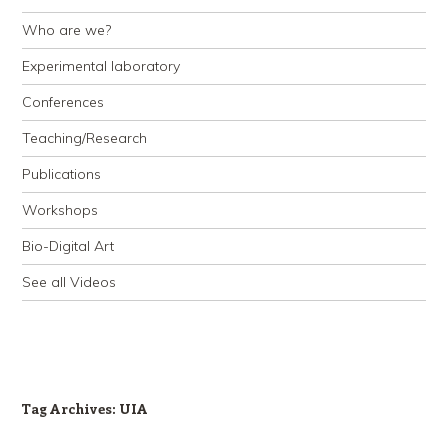
Who are we?
Experimental laboratory
Conferences
Teaching/Research
Publications
Workshops
Bio-Digital Art
See all Videos
Tag Archives:
UIA