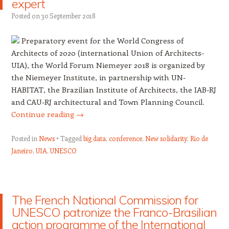
expert
Posted on
30 September 2018
Preparatory event for the World Congress of
Architects of 2020 (international Union of Architects-
UIA), the Worl
d Forum Niemeyer 2018 is organized by
the Niemeyer Institute, in partnership with UN-
HABITAT, the Brazilian Institute of Architects, the IAB-RJ
and CAU-RJ architectural and Town Planning Council.
Continue reading
→
Posted in
News
Tagged
big data
,
conference
,
New solidarity
,
Rio de
Janeiro
,
UIA
,
UNESCO
The French National Commission for
UNESCO patronize the Franco-Brasilian
action programme of the International