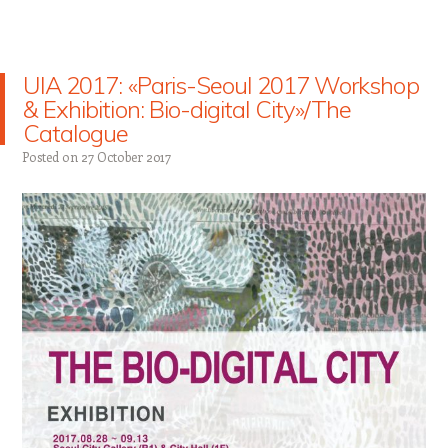
UIA 2017: «Paris-Seoul 2017 Workshop
& Exhibition: Bio-digital City»/The
Catalogue
Posted on
27 October 2017