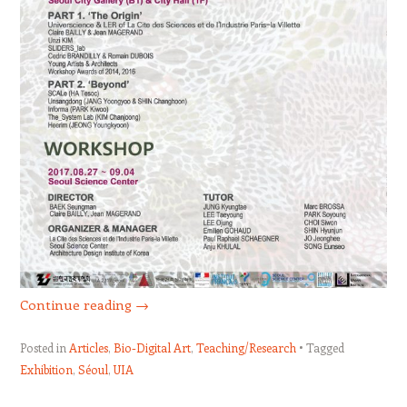
Continue reading
→
Posted in
Articles
,
Bio-Digital Art
,
Teaching/Research
Tagged
Exhibition
,
Séoul
,
UIA