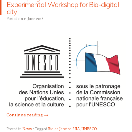
Experimental Workshop for Bio-digital
city
Posted on
11 June 2018
Continue reading
→
Posted in
News
Tagged
Rio de Janeiro
,
UIA
,
UNESCO