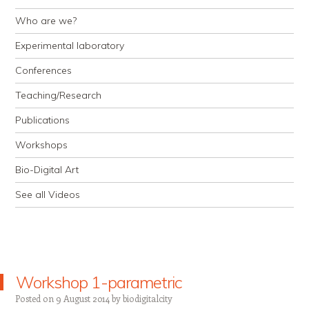
Who are we?
Experimental laboratory
Conferences
Teaching/Research
Publications
Workshops
Bio-Digital Art
See all Videos
Workshop 1-parametric
Posted on
9 August 2014
by
biodigitalcity