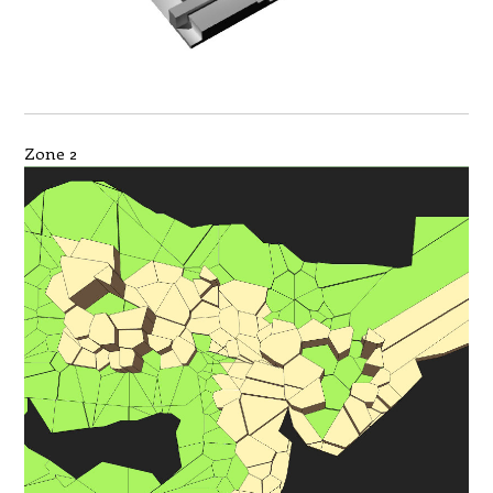
Zone 2