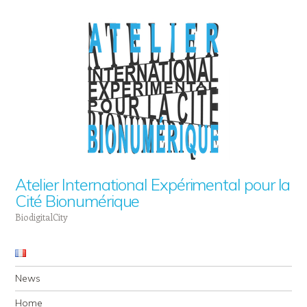
Atelier International Expérimental pour la
Cité Bionumérique
BiodigitalCity
Navigation
Skip to content
News
Home