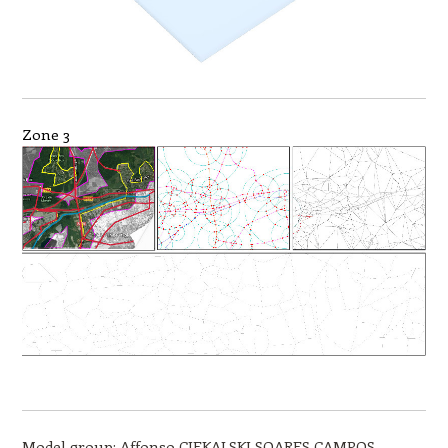
Zone 3
Model group: Affonso CIEKALSKI SOARES CAMPOS,