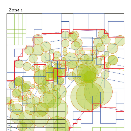
Zone
1