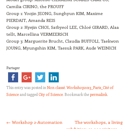
Camilia CIRINO, the PROUFF
Group 1: Yoojin JEONG, Sunghyun KIM, Maxime
PIERDAIT, Amanda REIS
Group 2: Hyejin CHOI, Satbyeol LEE, Chloé GIRARD, Alaa
tellt, Marcellina VERMEERSCH
Group 3: Marguerite Brucht, Claudia BUFFOLI, Taekwon
JOUNG, Myungshin KIM, Taesuk PARK, Aude WEINICH
Partager
This entry was posted in
Non classé
,
Workshop2013_Paris_Cité of
Science
and tagged
City of Science
. Bookmark the
permalink
.
Post navigation
←
Workshop 2-Automation
The workshops, a living