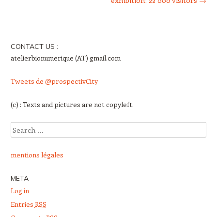
exhibition: 22 000 visitors
→
CONTACT US :
atelierbionumerique (AT) gmail.com
Tweets de @prospectivCity
(c) : Texts and pictures are not copyleft.
Search
mentions légales
META
Log in
Entries
RSS