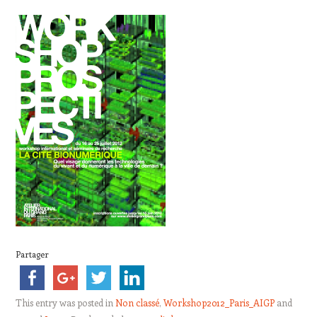
Partager
This entry was posted in
Non classé
,
Workshop2012_Paris_AIGP
and