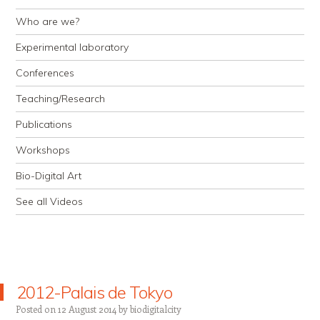
Who are we?
Experimental laboratory
Conferences
Teaching/Research
Publications
Workshops
Bio-Digital Art
See all Videos
2012-Palais de Tokyo
Posted on
12 August 2014
by
biodigitalcity