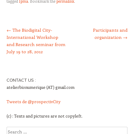
tagged
Ipma
. Bookmark the
permalink
.
Post navigation
←
The Biodigital City-
Participants and
International Workshop
organization
→
and Research seminar from
July 19 to 28, 2012
CONTACT US :
atelierbionumerique (AT) gmail.com
Tweets de @prospectivCity
(c) : Texts and pictures are not copyleft.
Search