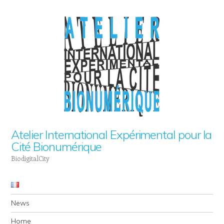
Atelier International Expérimental pour la
Cité Bionumérique
BiodigitalCity
Navigation
Skip to content
News
Home