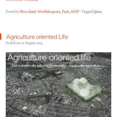
Posted in
Non classé
,
Workshop2012_Paris_AIGP
Tagged
Ipma
Agriculture oriented Life
Posted on
12 August 2014