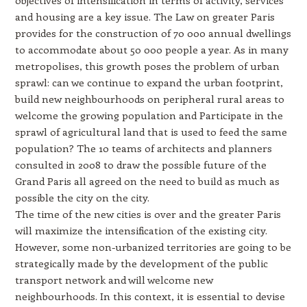
and housing are a key issue. The Law on greater Paris
provides for the construction of 70 000 annual dwellings
to accommodate about 50 000 people a year. As in many
metropolises, this growth poses the problem of urban
sprawl: can we continue to expand the urban footprint,
build new neighbourhoods on peripheral rural areas to
welcome the growing population and Participate in the
sprawl of agricultural land that is used to feed the same
population? The 10 teams of architects and planners
consulted in 2008 to draw the possible future of the
Grand Paris all agreed on the need to build as much as
possible the city on the city.
The time of the new cities is over and the greater Paris
will maximize the intensification of the existing city.
However, some non-urbanized territories are going to be
strategically made by the development of the public
transport network and will welcome new
neighbourhoods. In this context, it is essential to devise