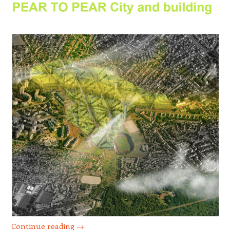
Continue reading
→