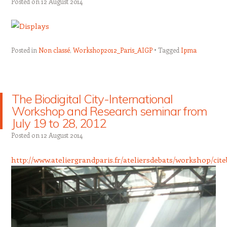
Posted on
12 August 2014
Posted in
Non classé
,
Workshop2012_Paris_AIGP
Tagged
Ipma
The Biodigital City-International
Workshop and Research seminar from
July 19 to 28, 2012
Posted on
12 August 2014
http://www.ateliergrandparis.fr/ateliersdebats/workshop/cit