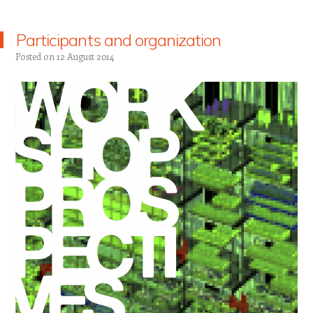
Participants and organization
Posted on
12 August 2014