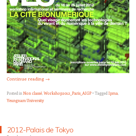
Continue reading
→
Posted in
Non classé
,
Workshop2012_Paris_AIGP
Tagged
Ipma
,
Yeungnam University
2012-Palais de Tokyo