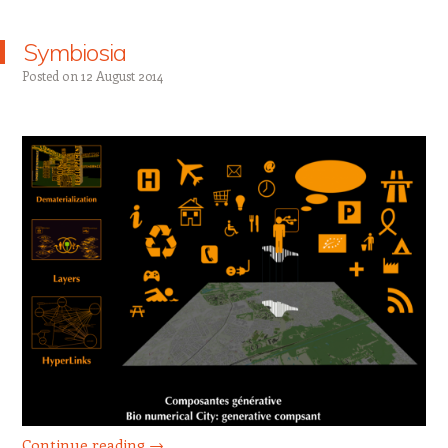
Symbiosia
Posted on
12 August 2014
Continue reading
→