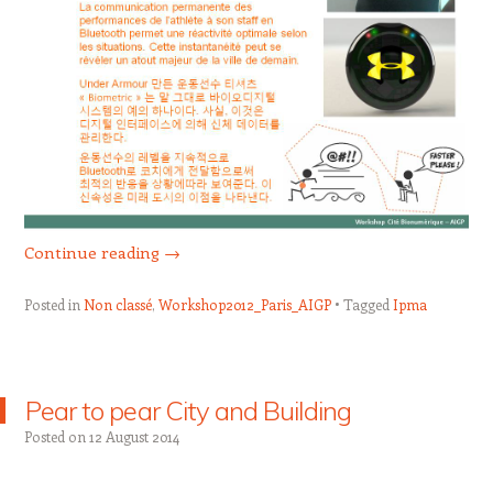
Continue reading
→
Posted in
Non classé
,
Workshop2012_Paris_AIGP
Tagged
Ipma
Pear to pear City and Building
Posted on
12 August 2014