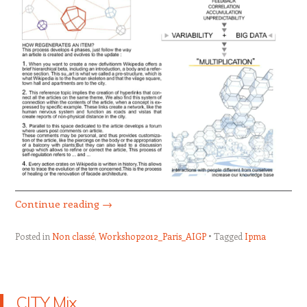
Continue reading
→
Posted in
Non classé
,
Workshop2012_Paris_AIGP
Tagged
Ipma
CITY Mix