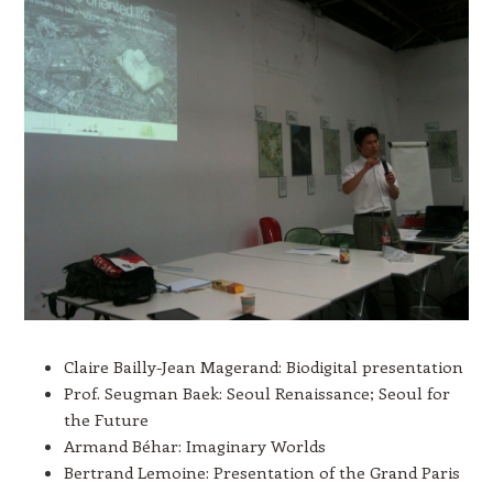
Claire Bailly-Jean Magerand: Biodigital presentation
Prof. Seugman Baek: Seoul Renaissance; Seoul for
the Future
Armand Béhar: Imaginary Worlds
Bertrand Lemoine: Presentation of the Grand Paris