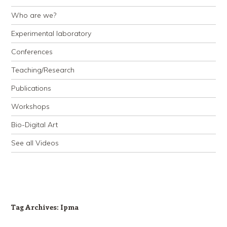
Who are we?
Experimental laboratory
Conferences
Teaching/Research
Publications
Workshops
Bio-Digital Art
See all Videos
Tag Archives:
Ipma