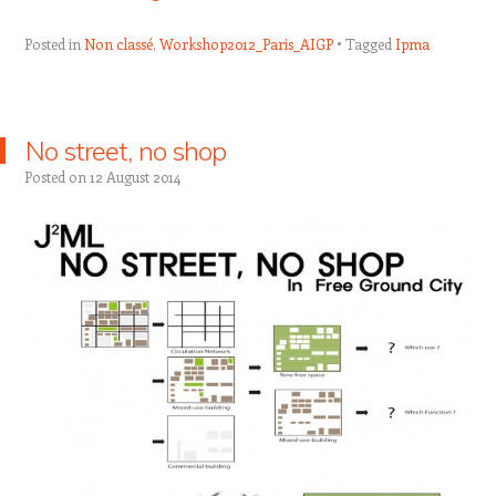
Posted in
Non classé
,
Workshop2012_Paris_AIGP
Tagged
Ipma
No street, no shop
Posted on
12 August 2014