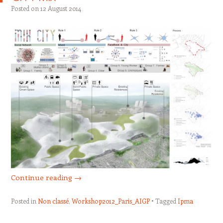
Posted on
12 August 2014
Continue reading
→
Posted in
Non classé
,
Workshop2012_Paris_AIGP
Tagged
Ipma