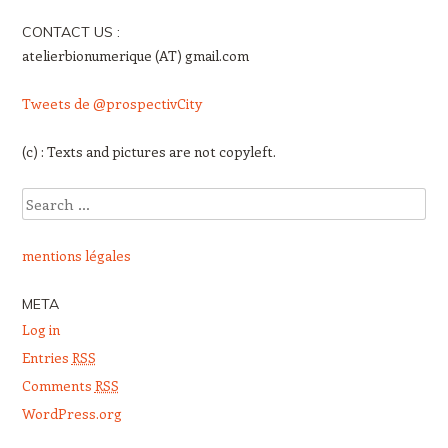
CONTACT US :
atelierbionumerique (AT) gmail.com
Tweets de @prospectivCity
(c) : Texts and pictures are not copyleft.
Search
mentions légales
META
Log in
Entries
RSS
Comments
RSS
WordPress.org