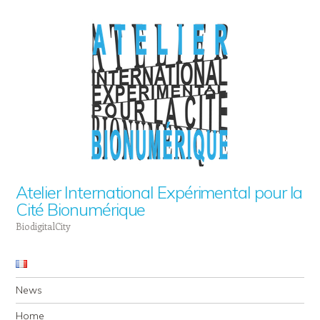
Atelier International Expérimental pour la
Cité Bionumérique
BiodigitalCity
Navigation
Skip to content
News
Home