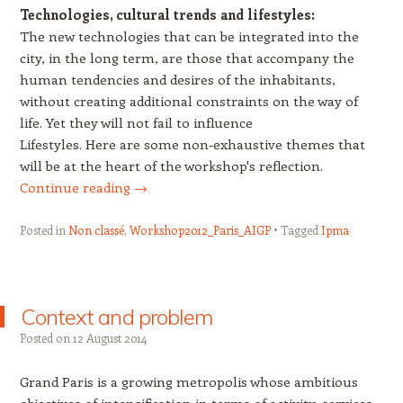
Technologies, cultural trends and lifestyles:
The new technologies that can be integrated into the
city, in the long term, are those that accompany the
human tendencies and desires of the inhabitants,
without creating additional constraints on the way of
life. Yet they will not fail to influence
Lifestyles. Here are some non-exhaustive themes that
will be at the heart of the workshop's reflection.
Continue reading
→
Posted in
Non classé
,
Workshop2012_Paris_AIGP
Tagged
Ipma
Context and problem
Posted on
12 August 2014
Grand Paris is a growing metropolis whose ambitious
objectives of intensification in terms of activity, services