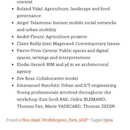
context
Roland Vidal: Agriculture, landscape and food
governance
Angel Talamona: Instant mobile social networks
and urban mobility
André Fleury: Agriculture projects
Claire Bailly-Jean Magerand: Contemporary Issues
Pierre-Yvon Carnoy: Public spaces and digital
spaces, writings and interpretations
Elodie Gerard: BIM and 3d in an architectural
agency
Eve Ross: Collaborative model
Emmanuel Natchitz: Urban and ICT engineering
Young professionals involved throughout the
workshop: Eun Sook BAE, Cédric BLEMAND,
Thomas Fier, Marie VADECARD, Thomas ZEDIN
Posted in
Non classé
,
Workshop2012_Paris_AIGP
Tagged
Ipma