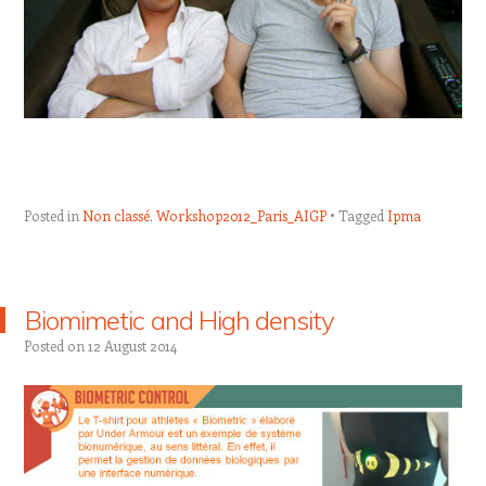
Posted in
Non classé
,
Workshop2012_Paris_AIGP
Tagged
Ipma
Biomimetic and High density
Posted on
12 August 2014