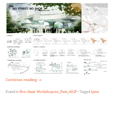
Continue reading
→
Posted in
Non classé
,
Workshop2012_Paris_AIGP
Tagged
Ipma
Post navigation