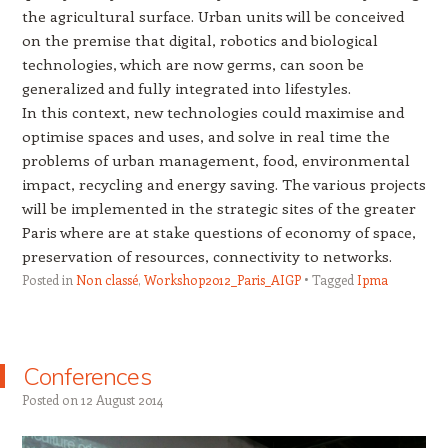
the agricultural surface. Urban units will be conceived
on the premise that digital, robotics and biological
technologies, which are now germs, can soon be
generalized and fully integrated into lifestyles.
In this context, new technologies could maximise and
optimise spaces and uses, and solve in real time the
problems of urban management, food, environmental
impact, recycling and energy saving. The various projects
will be implemented in the strategic sites of the greater
Paris where are at stake questions of economy of space,
preservation of resources, connectivity to networks.
Posted in
Non classé
,
Workshop2012_Paris_AIGP
Tagged
Ipma
Conferences
Posted on
12 August 2014