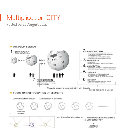
Multiplication CITY
Posted on
12 August 2014