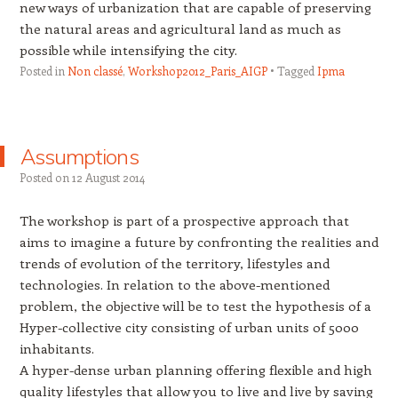
new ways of urbanization that are capable of preserving
the natural areas and agricultural land as much as
possible while intensifying the city.
Posted in
Non classé
,
Workshop2012_Paris_AIGP
Tagged
Ipma
Assumptions
Posted on
12 August 2014
The workshop is part of a prospective approach that
aims to imagine a future by confronting the realities and
trends of evolution of the territory, lifestyles and
technologies. In relation to the above-mentioned
problem, the objective will be to test the hypothesis of a
Hyper-collective city consisting of urban units of 5000
inhabitants.
A hyper-dense urban planning offering flexible and high
quality lifestyles that allow you to live and live by saving