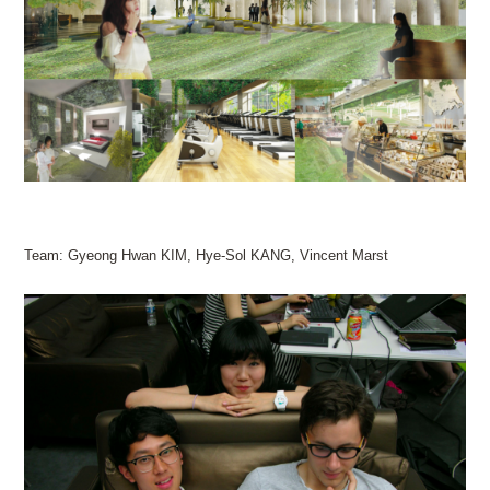
Team: Gyeong Hwan KIM, Hye-Sol KANG, Vincent Marst