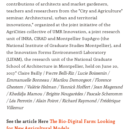
contributions of architects and market gardeners,
teachers and researchers from the "City and Agriculture"
seminar. Architectural, urban and territorial
innovations," organized at the joint initiative of the
AgriCities collective of UMR Innovation, a joint research
unit of INRA, CIRAD and Montpellier SupAgro (the
National Institute of Graduate Studies Montpellier), and
the Innovation Forms EnvironmentS Laboratory
(LIFAM), the research unit of the National Graduate
School of Architecture in Montpellier, held on June 20,
2017." Claire Bailly / Pie
rre Belli-Riz / Lucie Boissenin /
Emmanuelle Bonneau / Marilou Demongeot / Florence
Ghestem / Valérie Helman / Yannick Hoffert / Jean Magerand
/ Khedidja Mamou / Brigitte Nougarèdes / Pascale Scheromm
/ Léa Perrotin / Alain Poirot / Richard Raymond / Frédérique
Villemur
See the article Here
The Bio-Digital Farm: Looking
for New Agricultural Models