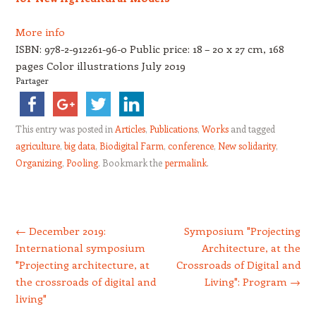
More info
ISBN: 978-2-912261-96-0 Public price: 18 – 20 x 27 cm, 168
pages Color illustrations July 2019
Partager
This entry was posted in
Articles
,
Publications
,
Works
and tagged
agriculture
,
big data
,
Biodigital Farm
,
conference
,
New solidarity
,
Organizing
,
Pooling
. Bookmark the
permalink
.
Post navigation
←
December 2019:
Symposium "Projecting
International symposium
Architecture, at the
"Projecting architecture, at
Crossroads of Digital and
the crossroads of digital and
Living": Program
→
living"