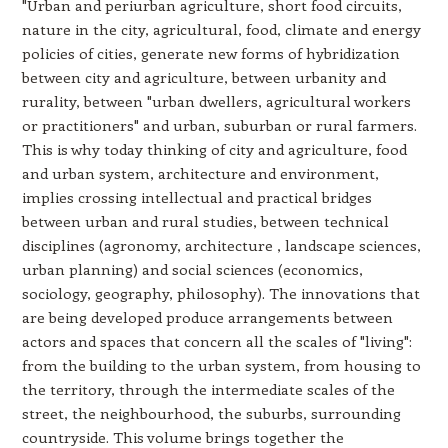
"Urban and periurban agriculture, short food circuits,
nature in the city, agricultural, food, climate and energy
policies of cities, generate new forms of hybridization
between city and agriculture, between urbanity and
rurality, between "urban dwellers, agricultural workers
or practitioners" and urban, suburban or rural farmers.
This is why today thinking of city and agriculture, food
and urban system, architecture and environment,
implies crossing intellectual and practical bridges
between urban and rural studies, between technical
disciplines (agronomy, architecture , landscape sciences,
urban planning) and social sciences (economics,
sociology, geography, philosophy). The innovations that
are being developed produce arrangements between
actors and spaces that concern all the scales of "living":
from the building to the urban system, from housing to
the territory, through the intermediate scales of the
street, the neighbourhood, the suburbs, surrounding
countryside. This volume brings together the