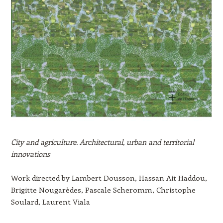
City and agriculture. Architectural, urban and territorial
innovations
Work directed by Lambert Dousson, Hassan Ait Haddou,
Brigitte Nougarèdes, Pascale Scheromm, Christophe
Soulard, Laurent Viala