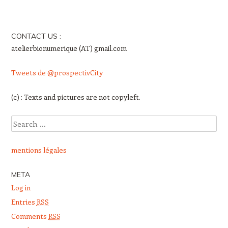
CONTACT US :
atelierbionumerique (AT) gmail.com
Tweets de @prospectivCity
(c) : Texts and pictures are not copyleft.
Search
mentions légales
META
Log in
Entries
RSS
Comments
RSS