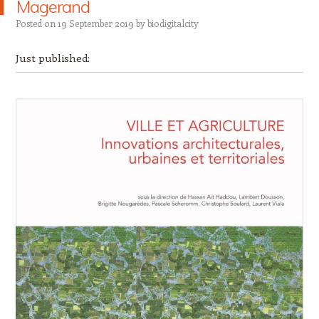
Magerand
Posted on
19 September 2019
by
biodigitalcity
Just published: