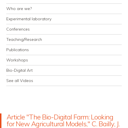
Who are we?
Experimental laboratory
Conferences
Teaching/Research
Publications
Workshops
Bio-Digital Art
See all Videos
Article "The Bio-Digital Farm: Looking
for New Agricultural Models," C. Bailly, J.