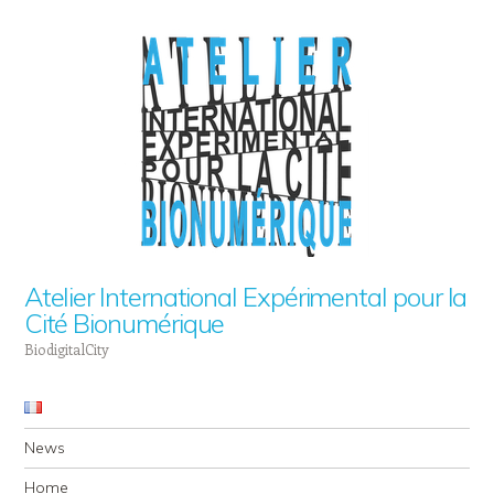
Atelier International Expérimental pour la
Cité Bionumérique
BiodigitalCity
Navigation
Skip to content
News
Home