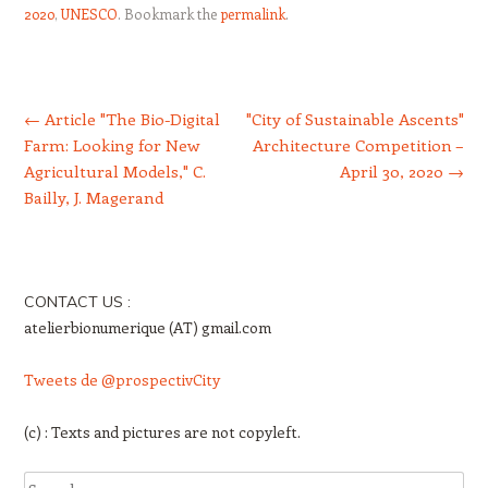
2020
,
UNESCO
. Bookmark the
permalink
.
Post navigation
←
Article "The Bio-Digital
"City of Sustainable Ascents"
Farm: Looking for New
Architecture Competition –
Agricultural Models," C.
April 30, 2020
→
Bailly, J. Magerand
CONTACT US :
atelierbionumerique (AT) gmail.com
Tweets de @prospectivCity
(c) : Texts and pictures are not copyleft.
Search