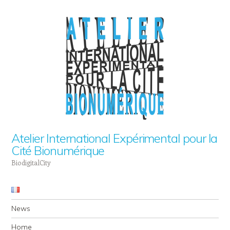
Atelier International Expérimental pour la
Cité Bionumérique
BiodigitalCity
Navigation
Skip to content
News
Home