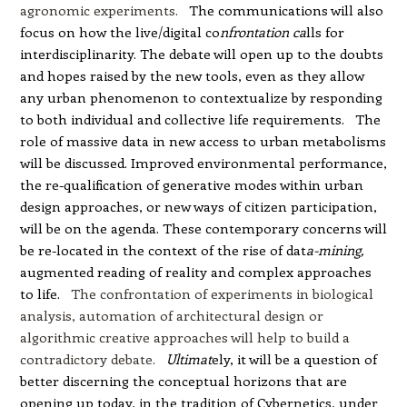
agronomic experiments.
The communications will also
focus on how the live/digital co
nfrontation ca
lls for
interdisciplinarity. The debate will open up to the doubts
and hopes raised by the new tools, even as they allow
any urban phenomenon to contextualize by responding
to both individual and collective life requirements.
The
role of massive data in new access to urban metabolisms
will
be discussed.
Improved environmental performance,
the re-qualification of generative modes within urban
design approaches, or new ways of citizen participation,
will be on the agenda. These contemporary concerns will
be re-located in the context of the rise of dat
a-mining,
augmented reading of reality and complex approaches
to life.
The confrontation of experiments in biological
analysis, automation of architectural design or
algorithmic creative approaches will help to build a
contradictory debate.
Ultimat
ely, it will be a question of
better discerning the conceptual horizons that are
opening up today, in the tradition of Cybernetics, under