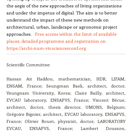
the aegis of the new approaches of living organizations
and under the impetus of digital. The aim is to better
understand the impact of these new methods on
architectural, urban, landscape or agronomic project
approaches.
Free access within the limit of available
places: detailed programme and registration on
https
:
/
/
archi-num-viv
.
sciences
conf
.
org
Scientific Committee:
Hassan Ait Haddou, mathematician, HDR, LIFAM,
ENSAM, France; Seungman Baek, architect, doctor,
Yeungnam University, Korea; Claire Bailly, architect,
EVCAU laboratory, ENSAPVS, France; Vincent Bécue,
architect, doctor, thesis director, UMONS, Belgium;
Grégoire Bignier, architect, EVCAU laboratory, ENSAPVS,
France; Olivier Bouet, physicist, doctor, LABORATORY
EVCAU, ENSAPVS, France; Lambert Dousson,