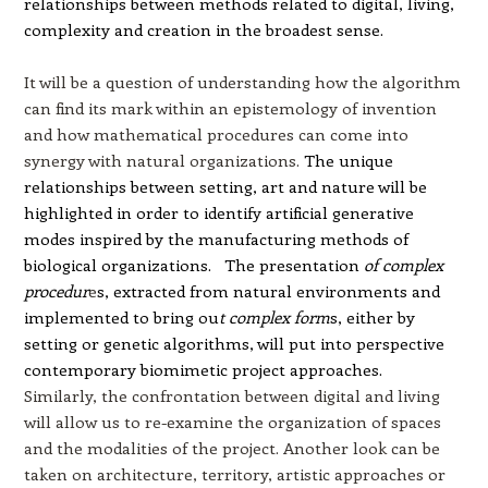
relationships between methods related to digital, living,
complexity and creation in the broadest sense.
It will be a question of understanding how the algorithm
can find its mark within an epistemology of invention
and how mathematical procedures can come into
synergy with natural organizations.
The unique
relationships between setting, art and nature will be
highlighted in order to identify artificial generative
modes inspired by the manufacturing methods of
biological organizations.
The presentation
of complex
procedur
e
s, extracted from natural envir
onments and
implemented to bring ou
t complex form
s, either by
setting or genetic algorithms, w
ill put into perspec
tive
contemporary biomimetic project approaches.
Similarly, the confrontation between digital and living
will allow us to re-examine the organization of spaces
and the modalities of the project. Another look can be
taken on architecture, territory, artistic approaches or