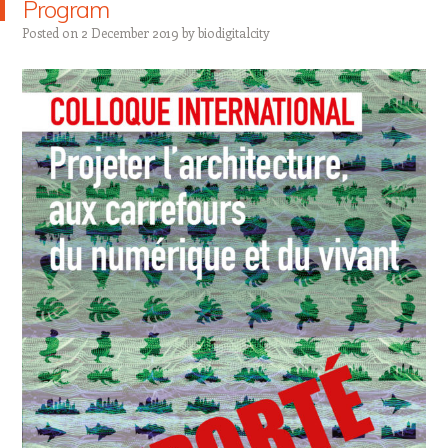
Program
Posted on
2 December 2019
by
biodigitalcity