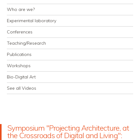
Who are we?
Experimental laboratory
Conferences
Teaching/Research
Publications
Workshops
Bio-Digital Art
See all Videos
Symposium "Projecting Architecture, at
the Crossroads of Digital and Living":