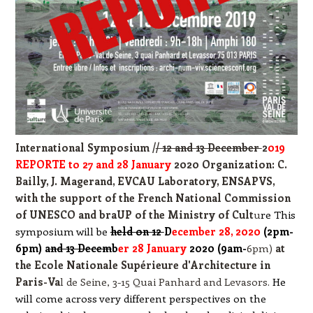
International Symposium /
/ 12 and 13 December
2
019
REPORTE to 27 and 28 January
2020 Organization: C.
Bailly, J. Magerand, EVCAU Laboratory, ENSA
PVS,
with the support of the French National Commission
of UNES
CO and braUP of the Ministry of Cult
u
re This
symposium will be
held on 12
D
ecember 28, 2020
(2pm-
6pm) a
nd 13 Decem
b
er 28 January
2020 (9am-
6pm)
at
the Ecole Nationale Supérieure d'Architecture in
Paris-Va
l de Seine, 3-15 Quai Panhard and Levasors.
He
will come across very different perspectives on the