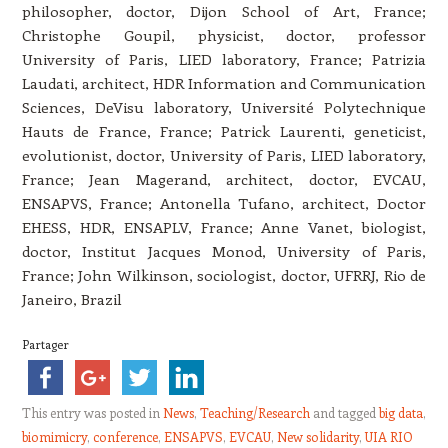
philosopher, doctor, Dijon School of Art, France;
Christophe Goupil, physicist
, doctor, professor
University of Paris, LIED laboratory, Fran
ce;
Patrizia
Laudati, architect, HDR Information and Communication
Sciences, DeVisu laboratory, Université Polytechnique
Hauts de France, France; P
atrick Laurenti, geneticist,
evolutionist, doctor, University of Paris, LIED laboratory,
France; J
ean Magerand, architect, doctor, EVCAU,
ENSAPVS, France; A
ntonella Tufano, architect, Doctor
EHESS, HDR, ENSAPLV, France; A
nne Vanet, biologist,
doctor, Institut Jacques Monod, University of
Paris,
France; John Wilkinson, sociologist, doctor, UFRRJ, Rio de
Janeiro, Brazil
Partager
This entry was posted in
News
,
Teaching/Research
and tagged
big data
,
biomimicry
,
conference
,
ENSAPVS
,
EVCAU
,
New solidarity
,
UIA RIO