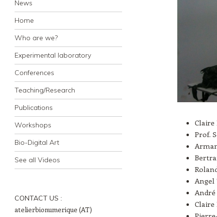
News
Home
Who are we?
Experimental laboratory
Conferences
Teaching/Research
Publications
Claire
Workshops
Prof. 
Bio-Digital Art
Arman
Bertra
See all Videos
Roland
Angel 
André 
CONTACT US :
Claire
atelierbionumerique (AT)
Pierre