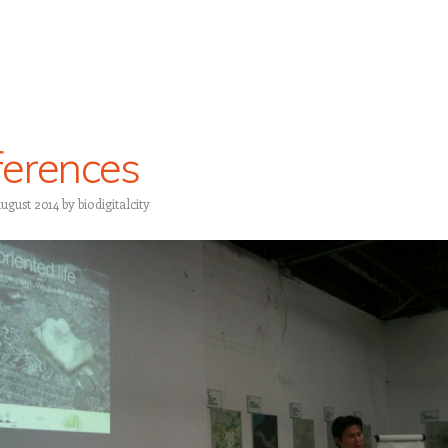
erences
August 2014
by
biodigitalcity