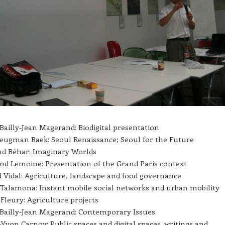
 Bailly-Jean Magerand: Biodigital presentation
Seugman Baek: Seoul Renaissance; Seoul for the Future
d Béhar: Imaginary Worlds
nd Lemoine: Presentation of the Grand Paris context
 Vidal: Agriculture, landscape and food governance
Talamona: Instant mobile social networks and urban mobility
Fleury: Agriculture projects
 Bailly-Jean Magerand: Contemporary Issues
-Yvon Carnoy: Public spaces and digital spaces, writings and