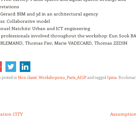
retations
 Gerard: BIM and 3d in an architectural agency
ss: Collaborative model
uel Natchitz: Urban and ICT engineering
professionals involved throughout the workshop: Eun Sook BA
c BLEMAND, Thomas Fier, Marie VADECARD, Thomas ZEDIN
s posted in
Non classé
,
Workshop2012_Paris_AIGP
and tagged
Ipma
. Bookmar
cation CITY
Assumptio