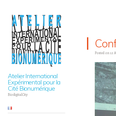
Conf
Posted on
12 
Atelier International
Expérimental pour la
Cité Bionumérique
BiodigitalCity
Navigation
Skip to content