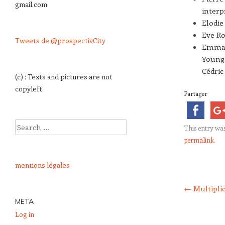
gmail.com
interp
Elodie
Eve Ro
Tweets de @prospectivCity
Emman
Young 
Cédri
(c) : Texts and pictures are not
copyleft.
Partager
Search
This entry wa
permalink
.
mentions légales
Post navigation
←
Multipli
META
Log in