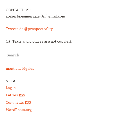
CONTACT US :
atelierbionumerique (AT) gmail.com
Tweets de @prospectivCity
(c) : Texts and pictures are not copyleft.
Search
mentions légales
META
Log in
Entries
RSS
Comments
RSS
WordPress.org