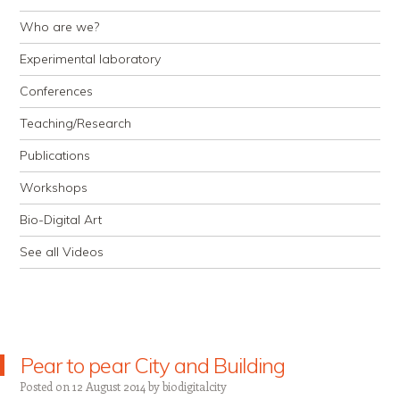
Who are we?
Experimental laboratory
Conferences
Teaching/Research
Publications
Workshops
Bio-Digital Art
See all Videos
Pear to pear City and Building
Posted on
12 August 2014
by
biodigitalcity