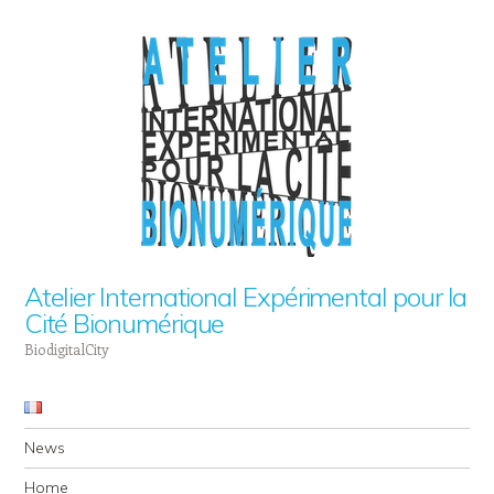
Atelier International Expérimental pour la
Cité Bionumérique
BiodigitalCity
Navigation
Skip to content
News
Home