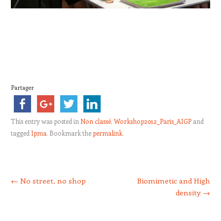
Partager
This entry was posted in
Non classé
,
Workshop2012_Paris_AIGP
and
tagged
Ipma
. Bookmark the
permalink
.
Post navigation
←
No street, no shop
Biomimetic and High
density
→