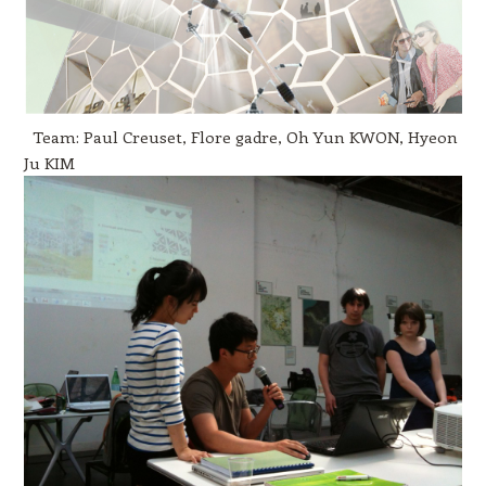
Team: Paul Creuset, Flore gadre, Oh Yun KWON, Hyeon
Ju KIM